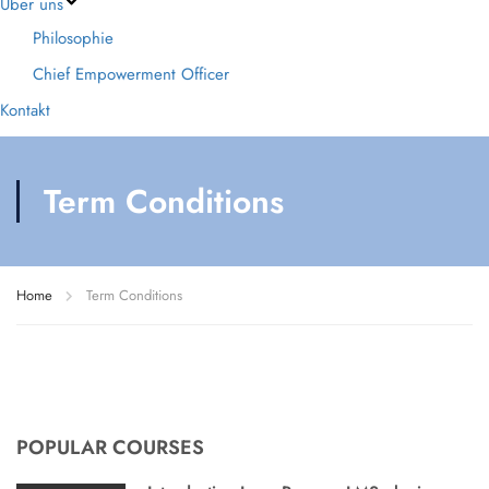
Über uns
Philosophie
Chief Empowerment Officer
Kontakt
Term Conditions
Home
Term Conditions
POPULAR COURSES