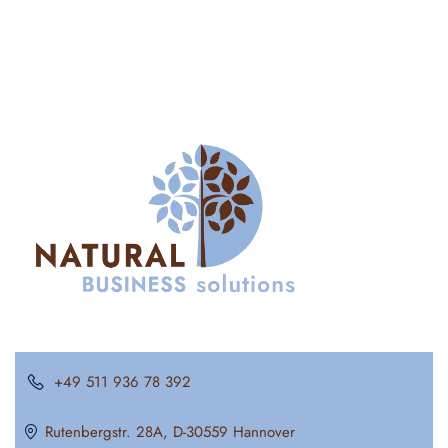
+49 511 936 78 392
Rutenbergstr. 28A, D-30559 Hannover