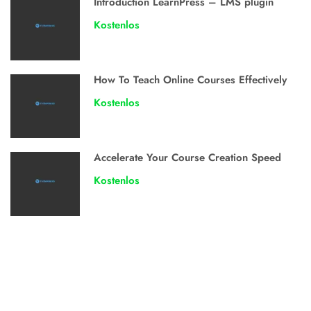
Introduction LearnPress – LMS plugin
Kostenlos
How To Teach Online Courses Effectively
Kostenlos
Accelerate Your Course Creation Speed
Kostenlos