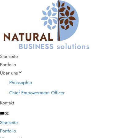
Startseite
Portfolio
Über uns
Philosophie
Chief Empowerment Officer
Kontakt
Startseite
Portfolio