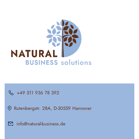
+49 511 936 78 392
Rutenbergstr. 28A, D-30559 Hannover
info@natural-business.de