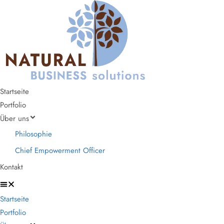
Startseite
Portfolio
Über uns
Philosophie
Chief Empowerment Officer
Kontakt
Startseite
Portfolio