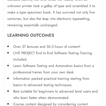
unknown printer took a galley of type and scrambled it to
make a type specimen book. It has survived not only five
centuries, but also the leap into electronic typesetting,
remaining essentially unchanged.
LEARNING OUTCOMES
Over 37 lectures and 55.5 hours of content!
LIVE PROJECT End to End Software Testing Training
Included.
Learn Software Testing and Automation basics from a
professional trainer from your own desk.
Information packed practical training starting from
basics to advanced testing techniques.
Best suitable for beginners to advanced level users and
who learn faster when demonstrated.
Course content designed by considering current