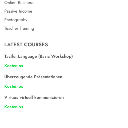
Online Business
Passive Income
Photography
Teacher Training
LATEST COURSES
Tactful Language (Basic Workshop)
Kostenlos
Überzeugende Präsentationen
Kostenlos
Virtuos virtuell kommunizieren
Kostenlos