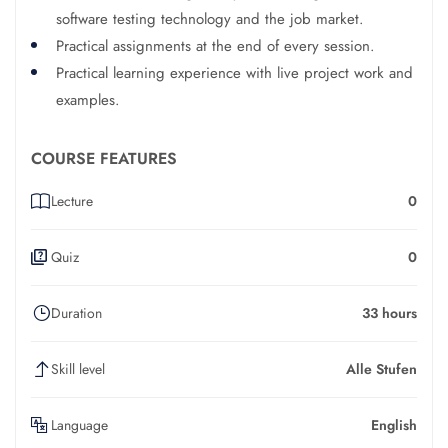
software testing technology and the job market.
Practical assignments at the end of every session.
Practical learning experience with live project work and
examples.
COURSE FEATURES
Lecture
0
Quiz
0
Duration
33 hours
Skill level
Alle Stufen
Language
English