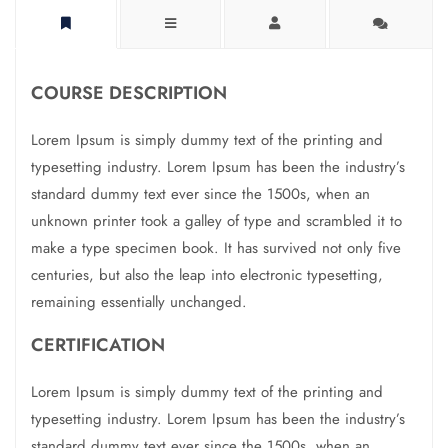
COURSE DESCRIPTION
Lorem Ipsum is simply dummy text of the printing and
typesetting industry. Lorem Ipsum has been the industry’s
standard dummy text ever since the 1500s, when an
unknown printer took a galley of type and scrambled it to
make a type specimen book. It has survived not only five
centuries, but also the leap into electronic typesetting,
remaining essentially unchanged.
CERTIFICATION
Lorem Ipsum is simply dummy text of the printing and
typesetting industry. Lorem Ipsum has been the industry’s
standard dummy text ever since the 1500s, when an