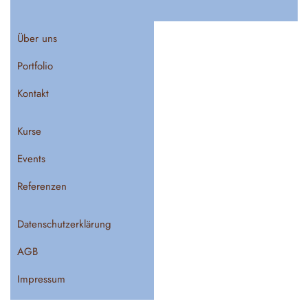
Über uns
Portfolio
Kontakt
Kurse
Events
Referenzen
Datenschutzerklärung
AGB
Impressum