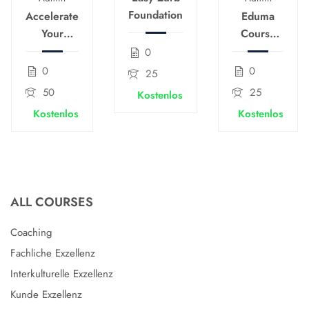
Foundation
Accelerate
Eduma
Your
Course
Course
Creation
0
Creation
for
0
0
25
Speed
Passive
50
25
Kostenlos
Income
Kostenlos
Kostenlos
ALL COURSES
Coaching
Fachliche Exzellenz
Interkulturelle Exzellenz
Kunde Exzellenz