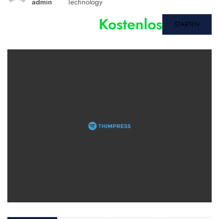
admin
Technology
Kostenlos
STARTEN