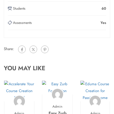
Students
60
Assessments
Yes
Share:
YOU MAY LIKE
Admin
Easy Zurb
Admin
Admin