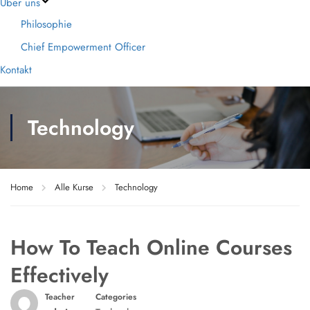
Über uns
Philosophie
Chief Empowerment Officer
Kontakt
Technology
Home
Alle Kurse
Technology
How To Teach Online Courses
Effectively
Teacher
Categories