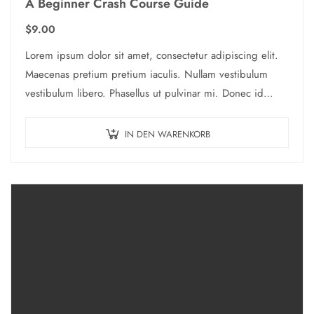
A Beginner Crash Course Guide
$
9.00
Lorem ipsum dolor sit amet, consectetur adipiscing elit.
Maecenas pretium pretium iaculis. Nullam vestibulum
vestibulum libero. Phasellus ut pulvinar mi. Donec id
pretium ante.
IN DEN WARENKORB