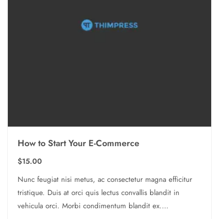
How to Start Your E-Commerce
$
15.00
Nunc feugiat nisi metus, ac consectetur magna efficitur
tristique. Duis at orci quis lectus convallis blandit in
vehicula orci. Morbi condimentum blandit ex.
Suspendisse vehicula feugiat augue, euismod placerat…