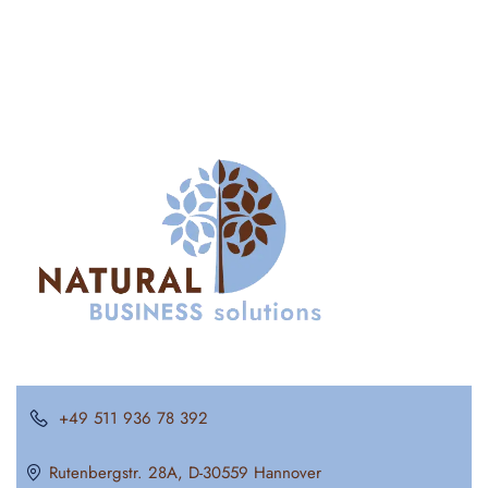
+49 511 936 78 392
Rutenbergstr. 28A, D-30559 Hannover