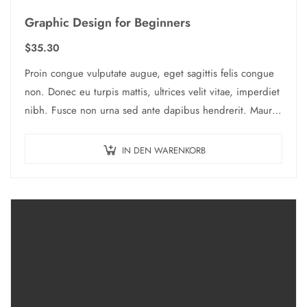
Graphic Design for Beginners
$
35.30
Proin congue vulputate augue, eget sagittis felis congue
non. Donec eu turpis mattis, ultrices velit vitae, imperdiet
nibh. Fusce non urna sed ante dapibus hendrerit. Mauris
varius orci efficitur…
IN DEN WARENKORB