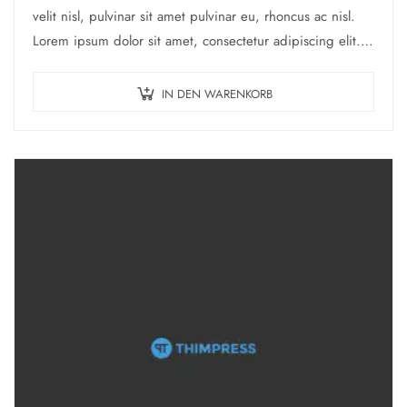
war:
ist:
velit nisl, pulvinar sit amet pulvinar eu, rhoncus ac nisl.
$21.00
$17.00.
Lorem ipsum dolor sit amet, consectetur adipiscing elit.
Mauris nec consectetur nisi….
IN DEN WARENKORB