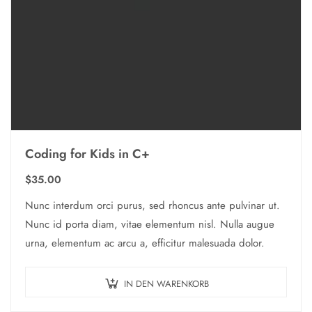
Coding for Kids in C+
$
35.00
Nunc interdum orci purus, sed rhoncus ante pulvinar ut.
Nunc id porta diam, vitae elementum nisl. Nulla augue
urna, elementum ac arcu a, efficitur malesuada dolor.
IN DEN WARENKORB