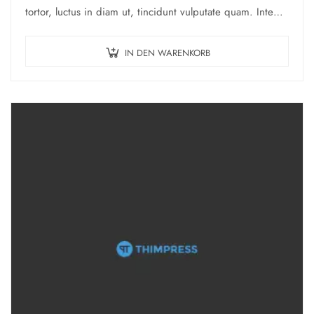
tortor, luctus in diam ut, tincidunt vulputate quam. Integer
eget neque in arcu pulvinar…
IN DEN WARENKORB