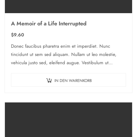
A Memoir of a Life Interrupted
$
9.60
Donec faucibus pharetra enim et imperdiet. Nunc
tincidunt ut sem sed aliquam. Nullam ut leo molestie,
vehicula justo sed, eleifend augue. Vestibulum ut
scelerisque magna. Aenean in odio congue,…
IN DEN WARENKORB