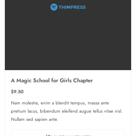
A Magic School for Girls Chapter
$
9.50
Nam molestie, enim a blandit tempus, massa ante
pretium lacus, bibendum eleifend augue tellus vitae nisl.
Nullam sed sapien ante.