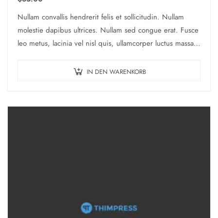
Nullam convallis hendrerit felis et sollicitudin. Nullam
molestie dapibus ultrices. Nullam sed congue erat. Fusce
leo metus, lacinia vel nisl quis, ullamcorper luctus massa.
Nullam nisi lectus, molestie mattis…
IN DEN WARENKORB