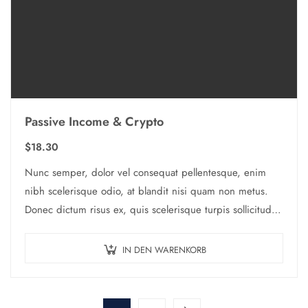
Passive Income & Crypto
$
18.30
Nunc semper, dolor vel consequat pellentesque, enim
nibh scelerisque odio, at blandit nisi quam non metus.
Donec dictum risus ex, quis scelerisque turpis sollicitudin
at.
IN DEN WARENKORB