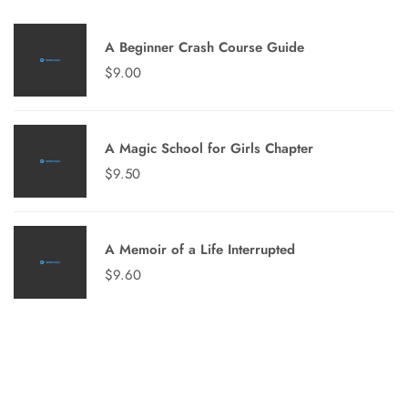
A Beginner Crash Course Guide
$
9.00
A Magic School for Girls Chapter
$
9.50
A Memoir of a Life Interrupted
$
9.60