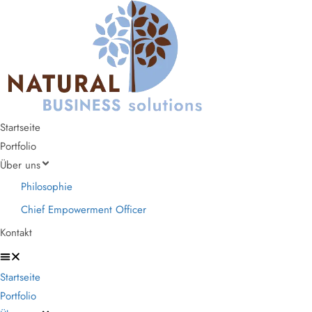
Startseite
Portfolio
Über uns
Philosophie
Chief Empowerment Officer
Kontakt
Startseite
Portfolio