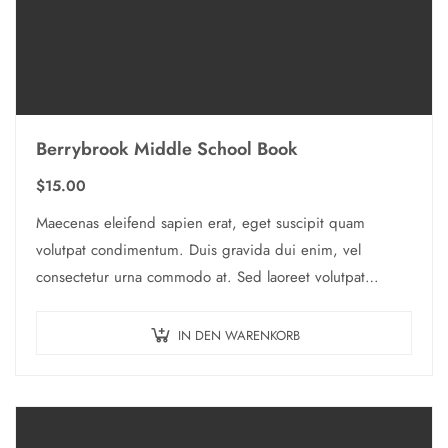
Berrybrook Middle School Book
$
15.00
Maecenas eleifend sapien erat, eget suscipit quam
volutpat condimentum. Duis gravida dui enim, vel
consectetur urna commodo at. Sed laoreet volutpat
venenatis.
IN DEN WARENKORB