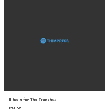
Bitcoin for The Trenches
$
35.00