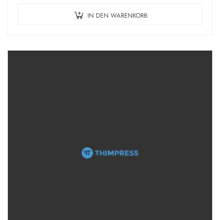
IN DEN WARENKORB