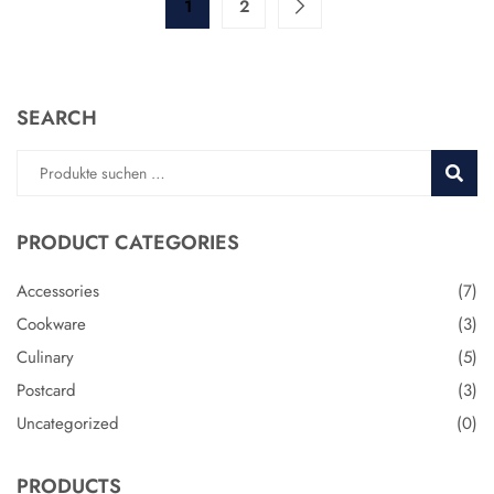
1
2
SEARCH
Suche
SUCH
nach:
PRODUCT CATEGORIES
Accessories
(7)
Cookware
(3)
Culinary
(5)
Postcard
(3)
Uncategorized
(0)
PRODUCTS