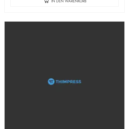
IN DEN WARENKORB