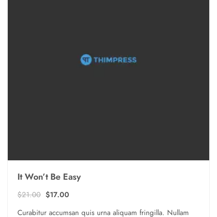
It Won’t Be Easy
Ursprünglicher
Aktueller
$
21.00
$
17.00
Preis
Preis
Curabitur accumsan quis urna aliquam fringilla. Nullam