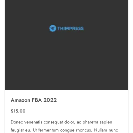
Amazon FBA 2022
$
15.00
Donec venenatis consequat dolor, ac pharetra sapien
feugiat eu. Ut fermentum congue rhoncus. Nullam nunc