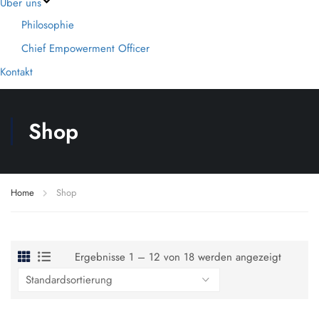
Über uns
Philosophie
Chief Empowerment Officer
Kontakt
Shop
Home
Shop
Ergebnisse 1 – 12 von 18 werden angezeigt