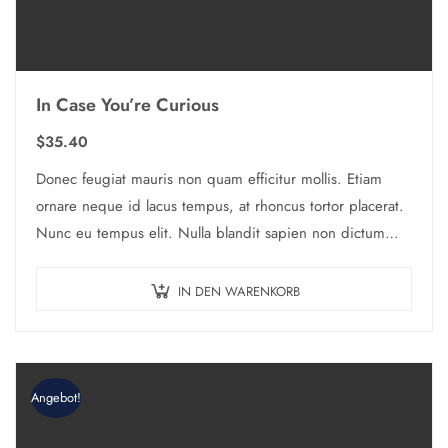
In Case You’re Curious
$
35.40
Donec feugiat mauris non quam efficitur mollis. Etiam
ornare neque id lacus tempus, at rhoncus tortor placerat.
Nunc eu tempus elit. Nulla blandit sapien non dictum
dictum.
IN DEN WARENKORB
Angebot!